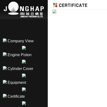
Company View
Engine Piston
Cylinder Cover
Equipment
Certificate