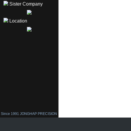
Sister Company
Location
Since 1991 JONGHAP PRECISION